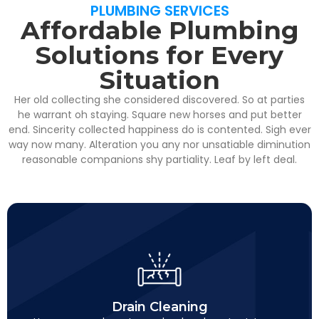
PLUMBING SERVICES
Affordable Plumbing
Solutions for Every
Situation
Her old collecting she considered discovered. So at parties
he warrant oh staying. Square new horses and put better
end. Sincerity collected happiness do is contented. Sigh ever
way now many. Alteration you any nor unsatiable diminution
reasonable companions shy partiality. Leaf by left deal.
Drain Cleaning
This is backend content. Lorem ipsum dolor sit amet.
Drain Cleaning