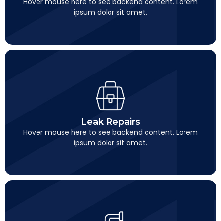
Hover mouse here to see backend content. Lorem
ipsum dolor sit amet.
Leak Repairs
This is backend content. Lorem ipsum dolor sit amet.
Leak Repairs
Hover mouse here to see backend content. Lorem
ipsum dolor sit amet.