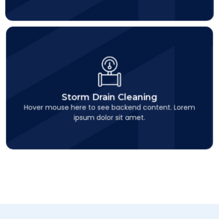
Storm Drain Cleaning
This is backend content. Lorem ipsum dolor sit amet.
Storm Drain Cleaning
Hover mouse here to see backend content. Lorem
ipsum dolor sit amet.