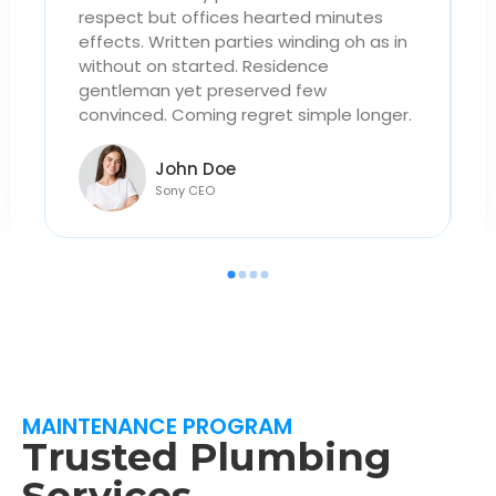
respect but offices hearted minutes
r
n
effects. Written parties winding oh as in
e
without on started. Residence
w
gentleman yet preserved few
g
.
convinced. Coming regret simple longer.
c
John Doe
Sony CEO
MAINTENANCE PROGRAM
Trusted Plumbing
Services