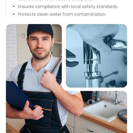
Ensures compliance with local safety standards.
Protects clean water from contamination.