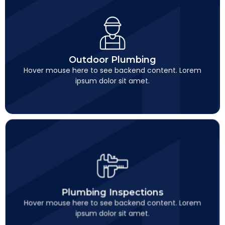
Outdoor Plumbing
This is backend content. Lorem ipsum dolor sit amet.
Outdoor Plumbing
Hover mouse here to see backend content. Lorem
ipsum dolor sit amet.
Plumbing Inspections
This is backend content. Lorem ipsum dolor sit amet.
Plumbing Inspections
Hover mouse here to see backend content. Lorem
ipsum dolor sit amet.