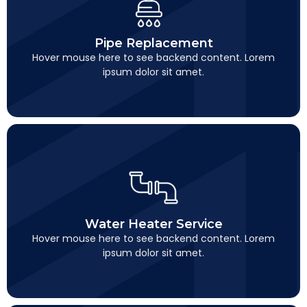
Pipe Replacement
This is backend content. Lorem ipsum dolor sit amet.
Pipe Replacement
Hover mouse here to see backend content. Lorem
ipsum dolor sit amet.
Water Heater Service
This is backend content. Lorem ipsum dolor sit amet.
Water Heater Service
Hover mouse here to see backend content. Lorem
ipsum dolor sit amet.