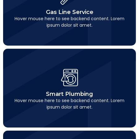
Gas Line Service
This is backend content. Lorem ipsum dolor sit amet.
Gas Line Service
Hover mouse here to see backend content. Lorem
ipsum dolor sit amet.
Smart Plumbing
This is backend content. Lorem ipsum dolor sit amet.
Smart Plumbing
Hover mouse here to see backend content. Lorem
ipsum dolor sit amet.