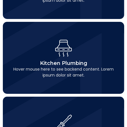
ipsum dolor sit amet.
Kitchen Plumbing
This is backend content. Lorem ipsum dolor sit amet.
Kitchen Plumbing
Hover mouse here to see backend content. Lorem
ipsum dolor sit amet.