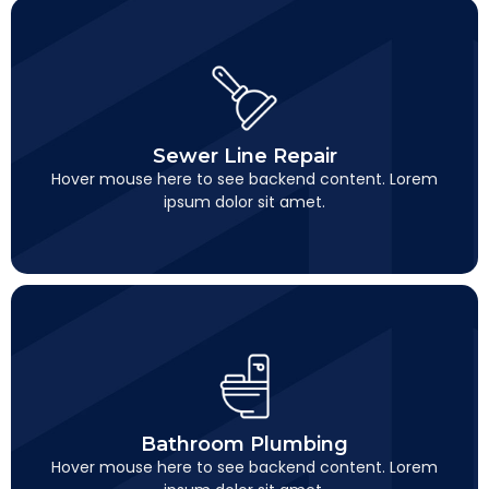
Sewer Line Repair
This is backend content. Lorem ipsum dolor sit amet.
Sewer Line Repair
Hover mouse here to see backend content. Lorem
ipsum dolor sit amet.
Bathroom Plumbing
This is backend content. Lorem ipsum dolor sit amet.
Bathroom Plumbing
Hover mouse here to see backend content. Lorem